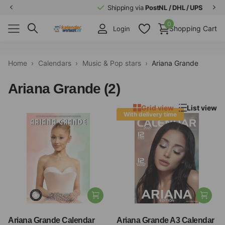
Shipping via
PostNL / DHL / UPS
0
Shopping Cart
Login
Home
›
Calendars
›
Music & Pop stars
›
Ariana Grande
Ariana Grande (2)
Grid view
List view
With delivery time
Ariana Grande Calendar
Ariana Grande A3 Calendar