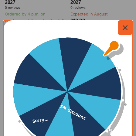
2027
2027
0
reviews
0
reviews
Ordered by 4 p.m. on
Expected in August
$18.00
weekdays, delivered within 1-2
days
$19.00
Expected in August
$18.00
Ordered by 4 p.m. on
weekdays, delivered within 1-2
Add to
days
my
cart
$19.00
Add to
my
cart
5% discount
Sorry...
Sorry...
kalenderwinkel