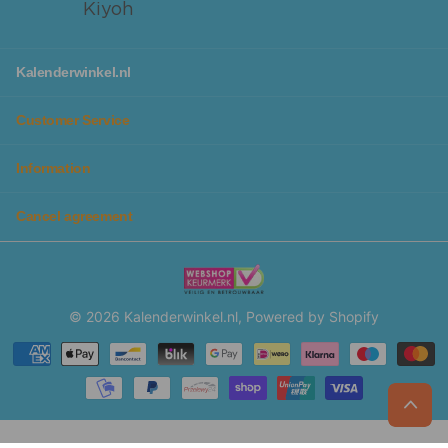
Kalenderwinkel.nl
Customer Service
Information
Cancel agreement
©
2026
Kalenderwinkel.nl, Powered by Shopify