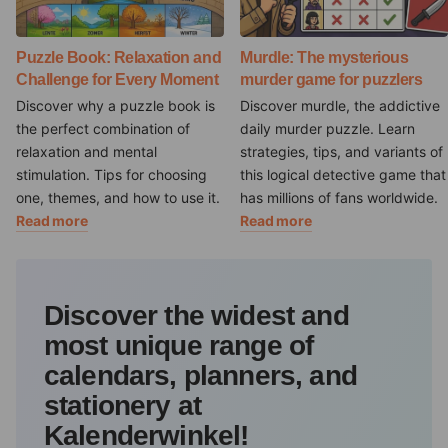
Puzzle Book: Relaxation and
Murdle: The mysterious
Challenge for Every Moment
murder game for puzzlers
Discover why a puzzle book is
Discover murdle, the addictive
the perfect combination of
daily murder puzzle. Learn
relaxation and mental
strategies, tips, and variants of
stimulation. Tips for choosing
this logical detective game that
one, themes, and how to use it.
has millions of fans worldwide.
Read more
Read more
Discover the widest and
most unique range of
calendars, planners, and
stationery at
Kalenderwinkel!