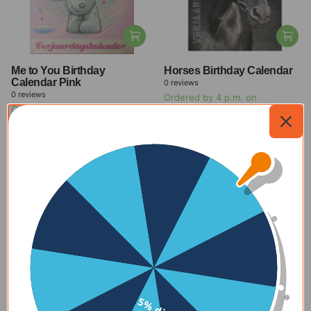
Me to You Birthday
Horses Birthday Calendar
Calendar Pink
0
reviews
0
reviews
Ordered by 4 p.m. on
Ordered by 4 p.m. on
weekdays, delivered within 1-2
weekdays, delivered within 1-2
days
days
$11.00
-27%
$11.00
-27%
$8.00
$8.00
View all offers
New
Check out our new products
With delivery time