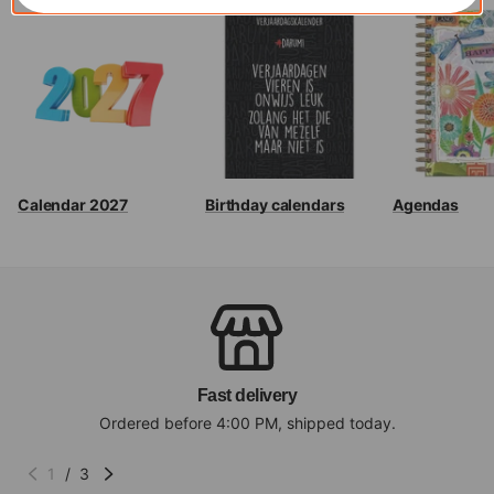
Calendar 2027
Birthday calendars
Agendas
Fast delivery
Ordered before 4:00 PM, shipped today.
1
/
3