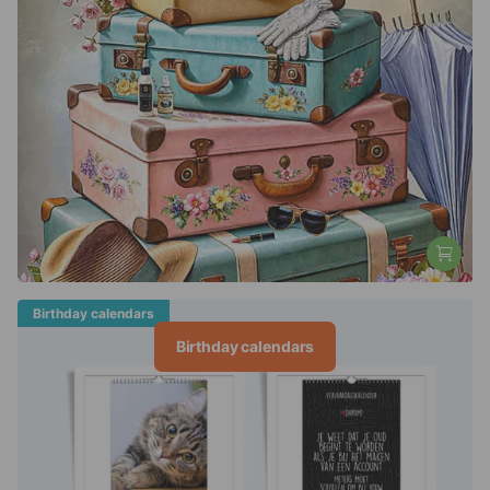
Birthday calendars
Birthday calendars