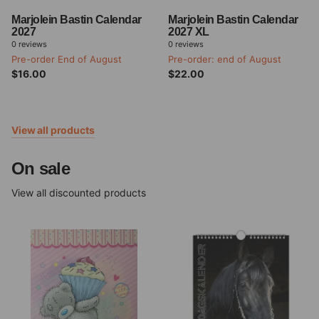
Marjolein Bastin Calendar
Marjolein Bastin Calendar
2027
2027 XL
0
reviews
0
reviews
Pre-order End of August
Pre-order: end of August
$16.00
$22.00
View all products
On sale
View all discounted products