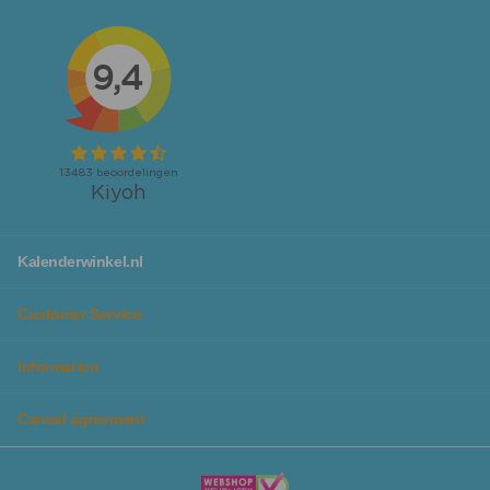
calendars
.
Looking for calendars or planners specifically for your
workspace or family to not forget any activity? We also
have
desk planners
and
family planners
available!
No matter which calendar you are looking for, you will
definitely find it at Kalenderwinkel. Additionally, you can
make planning even more fun, as we have calendars in
different colors and designs, so they fit perfectly with
you personally or your family.
With our chic
calendar lists
you can give your calendar a
Kalenderwinkel.nl
beautiful spot in the house and it protects the calendar
from tears and distortions, so you can enjoy it for years
Customer Service
to come.
Information
Plan all your activities and goals in the beautiful
planners from Kalenderwinkel
Cancel agreement
In addition to our wide range of beautiful calendars, you
will also find planners in themes, colors, and designs that