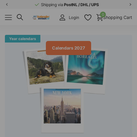
Shipping via
PostNL / DHL / UPS
0
Shopping Cart
Login
Year calendars
Calendars 2027