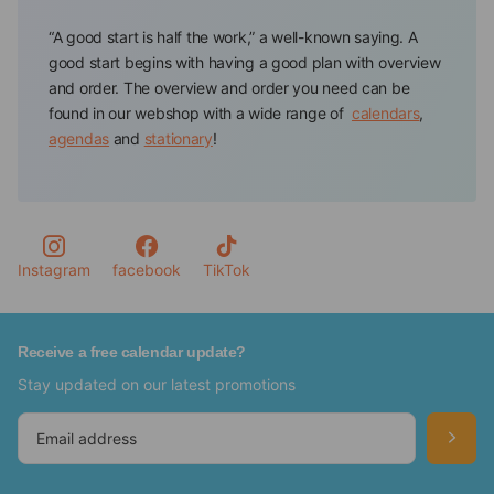
“A good start is half the work,” a well-known saying. A
good start begins with having a good plan with overview
and order. The overview and order you need can be
found in our webshop with a wide range of
calendars
,
agendas
and
stationary
!
Calendar store offers all the tools to have and keep track
of your appointments and to-dos. You will always find a
planning tool in a color or design that suits you
personally, such as a floral agenda or a calendar of your
favorite pet.
Instagram
facebook
TikTok
Never forget important dates again with the Calendars
from our webshop
Receive a free calendar update?
Stay updated on our latest promotions
In our webshop, you will find various calendars in which
you can keep track of your important dates, such as
birthdays, anniversaries, and activities.So, for example,
we have special
birthday calendars
,
advent calendars
,
tear-off calendars
,
Slimline calendars
and
year