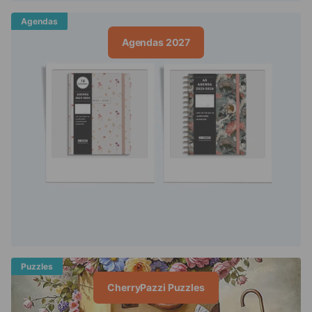
Agendas
Agendas 2027
Puzzles
CherryPazzi Puzzles