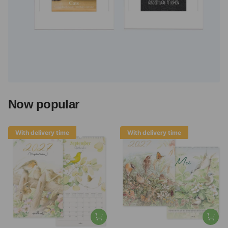
Now popular
With delivery time
With delivery time