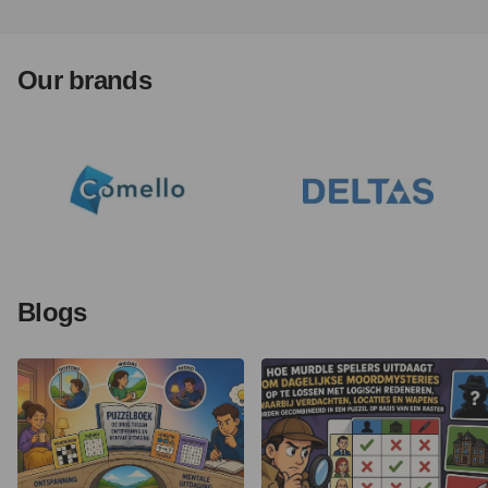
Our brands
Blogs