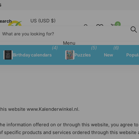
US (USD $)
earch
0
Shopping
Menu
Menu
(4)
(5)
(6)
Birthday calendars
Puzzles
New
Popul
 this website www.Kalenderwinkel.nl.
he information offered on or through this website, you agree to th
of specific products and services ordered through this website a