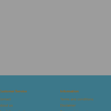
Customer Service
Information
Contact
Terms and conditions
About us
Disclaimer