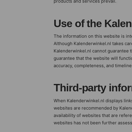
products and services prevail.
Use of the Kale
The information on this website is in
Although Kalenderwinkel.nl takes care
Kalenderwinkel.nl cannot guarantee t
guarantee that the website will functi
accuracy, completeness, and timelines
Third-party info
When Kalenderwinkel.nl displays links
websites are recommended by Kalenderw
availability of websites that are refe
websites has not been further assess