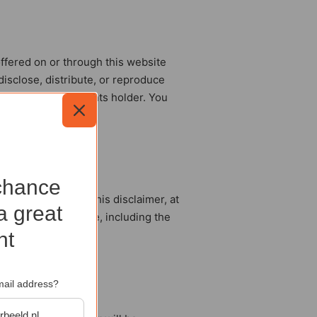
offered on or through this website
 disclose, distribute, or reproduce
rmission of the rights holder. You
chance
uding the text of this disclaimer, at
a great
n or via this website, including the
nt
mail address?