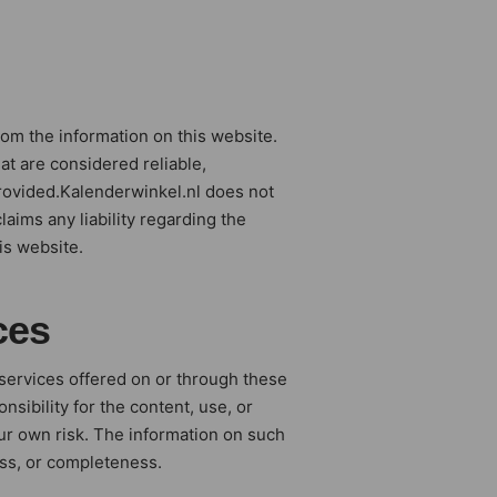
rom the information on this website.
at are considered reliable,
rovided.Kalenderwinkel.nl does not
laims any liability regarding the
is website.
ces
 services offered on or through these
sibility for the content, use, or
your own risk. The information on such
ess, or completeness.