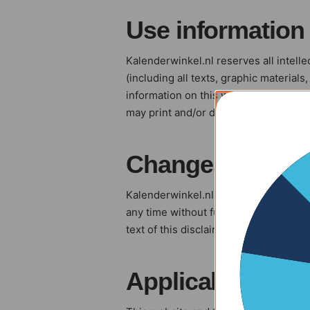
Use information
Kalenderwinkel.nl reserves all intelle
(including all texts, graphic materials
information on this website without pr
may print and/or download information
Changes
Kalenderwinkel.nl reserves the right t
any time without further notice.It is 
text of this disclaimer, has changed
Applicable law