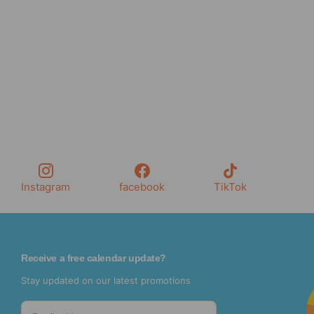
Instagram
facebook
TikTok
Receive a free calendar update?
Stay updated on our latest promotions