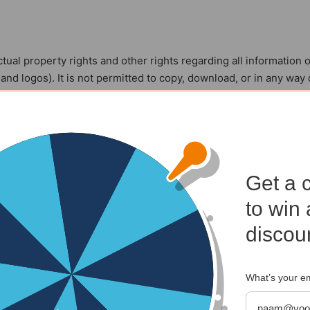
ctual property rights and other rights regarding all information 
, and logos). It is not permitted to copy, download, or in any way
ior written permission from Kalenderwinkel.nl or the rightful pe
 on this website for your personal use.
Get a 
o change the information offered on or through this website, incl
to win 
advisable to periodically check whether the information offered o
discou
What’s your e