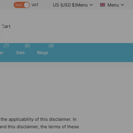
US (USD $)
Menu
Menu
Incl.
VAT
 Cart
(7)
(8)
(9)
ar
Sale
Blogs
e applicability of this disclaimer. In
nd this disclaimer, the terms of these