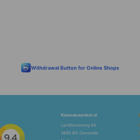
discount
Sorry...
15%
Withdrawal Button for Online Shops
Kalenderwinkel.nl
Landbouwweg 84
3899 BG Zeewolde