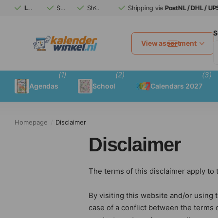
Large calendar
Safe
assortment
(afterwards)
Shipping via
Shipping via
pay
PostNL / DHL / UPS
PostNL / DHL / UPS
S
View assortment
(1)
(2)
(3)
Agendas
School
Calendars 2027
Homepage
Disclaimer
Disclaimer
The terms of this disclaimer apply to
By visiting this website and/or using t
case of a conflict between the terms 