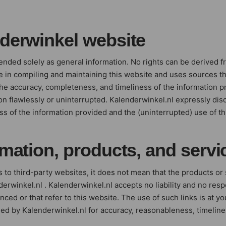
nderwinkel website
tended solely as general information. No rights can be derived f
 in compiling and maintaining this website and uses sources th
he accuracy, completeness, and timeliness of the information p
on flawlessly or uninterrupted. Kalenderwinkel.nl expressly disc
s of the information provided and the (uninterrupted) use of th
rmation, products, and servi
 to third-party websites, it does not mean that the products or
inkel.nl . Kalenderwinkel.nl accepts no liability and no respon
renced or that refer to this website. The use of such links is at 
ed by Kalenderwinkel.nl for accuracy, reasonableness, timelin