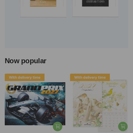
Now popular
With delivery time
With delivery time