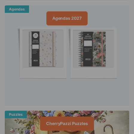
Agendas
Agendas 2027
Puzzles
CherryPazzi Puzzles