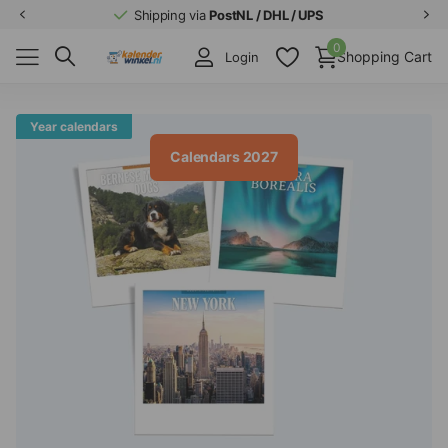
Shipping via
PostNL / DHL / UPS
0
Shopping Cart
Login
Year calendars
Calendars 2027