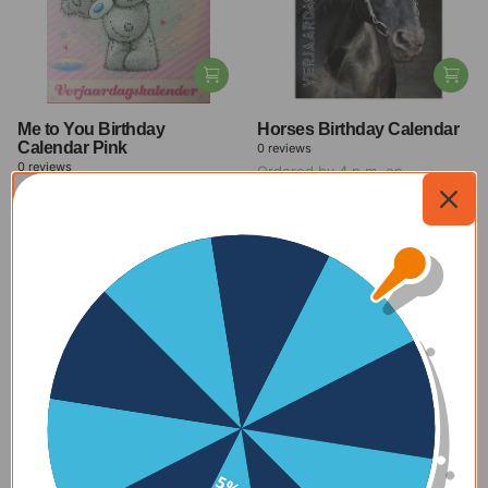
Me to You Birthday
Horses Birthday Calendar
Calendar Pink
0
reviews
0
reviews
Ordered by 4 p.m. on
Ordered by 4 p.m. on
weekdays, delivered within 1-2
weekdays, delivered within 1-2
days
days
$11.00
-27%
$11.00
-27%
$8.00
$8.00
View all offers
New
Check out our new products