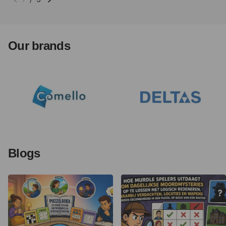
Our brands
Blogs