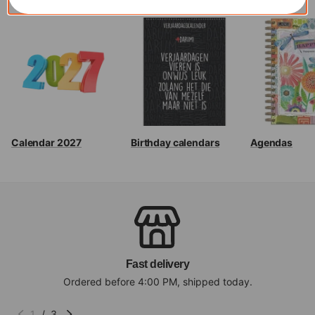
Calendar 2027
Birthday calendars
Agendas
Fast delivery
Ordered before 4:00 PM, shipped today.
1
/
3