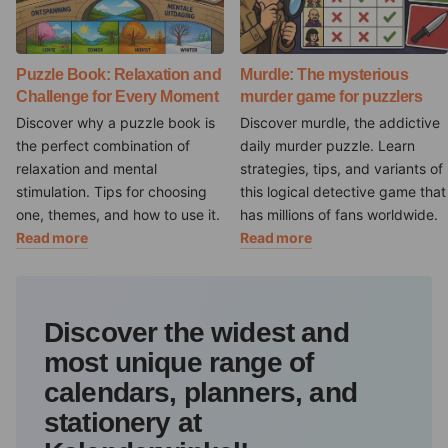
Puzzle Book: Relaxation and
Murdle: The mysterious
Challenge for Every Moment
murder game for puzzlers
Discover why a puzzle book is
Discover murdle, the addictive
the perfect combination of
daily murder puzzle. Learn
relaxation and mental
strategies, tips, and variants of
stimulation. Tips for choosing
this logical detective game that
one, themes, and how to use it.
has millions of fans worldwide.
Read more
Read more
Discover the widest and
most unique range of
calendars, planners, and
stationery at