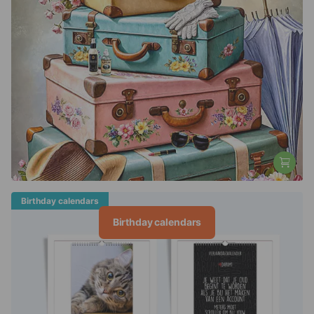
Birthday calendars
Birthday calendars