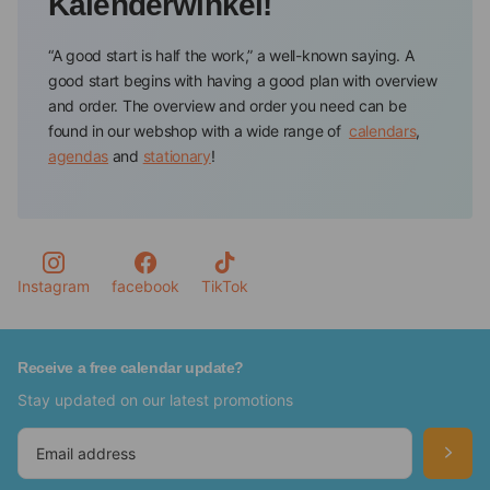
Kalenderwinkel!
“A good start is half the work,” a well-known saying. A
good start begins with having a good plan with overview
and order. The overview and order you need can be
found in our webshop with a wide range of
calendars
,
agendas
and
stationary
!
Calendar store offers all the tools to have and keep track
of your appointments and to-dos. You will always find a
planning tool in a color or design that suits you
personally, such as a floral agenda or a calendar of your
favorite pet.
Instagram
facebook
TikTok
Never forget important dates again with the Calendars
from our webshop
Receive a free calendar update?
Stay updated on our latest promotions
In our webshop, you will find various calendars in which
you can keep track of your important dates, such as
birthdays, anniversaries, and activities.So, for example,
we have special
birthday calendars
,
advent calendars
,