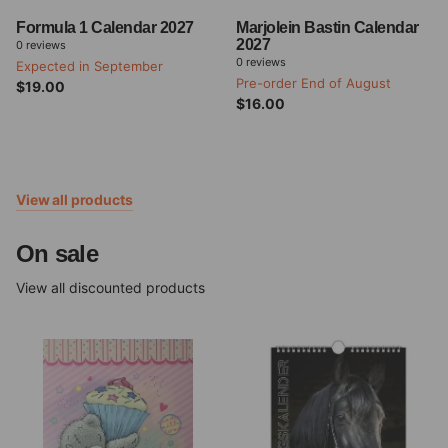
Formula 1 Calendar 2027
Marjolein Bastin Calendar
2027
0
reviews
0
reviews
Expected in September
Pre-order End of August
$19.00
$16.00
View all products
On sale
View all discounted products