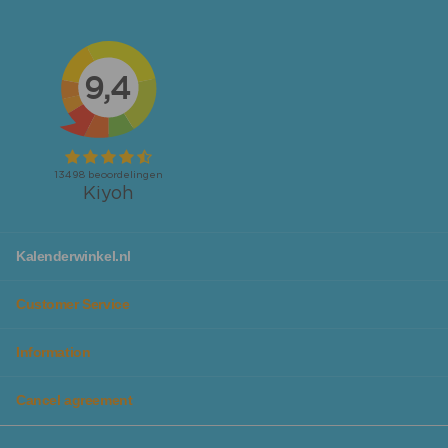
tear-off calendars
,
Slimline calendars
and
year
calendars
.
Looking for calendars or planners specifically for your
workspace or family to not forget any activity? We also
have
desk planners
and
family planners
available!
No matter which calendar you are looking for, you will
definitely find it at Kalenderwinkel. Additionally, you can
make planning even more fun, as we have calendars in
different colors and designs, so they fit perfectly with
you personally or your family.
With our chic
calendar lists
you can give your calendar a
Kalenderwinkel.nl
beautiful spot in the house and it protects the calendar
from tears and distortions, so you can enjoy it for years
Customer Service
to come.
Information
Plan all your activities and goals in the beautiful
planners from Kalenderwinkel
Cancel agreement
In addition to our wide range of beautiful calendars, you
will also find planners in themes, colors, and designs that