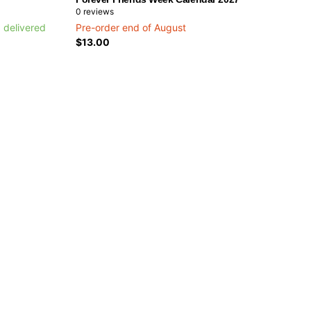
0
reviews
 delivered
Pre-order end of August
$13.00