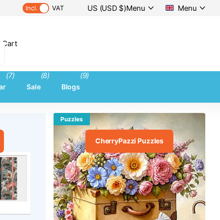
US (USD $)
Menu
Menu
Incl.
VAT
 Cart
(7)
(8)
(9)
ar
Sale
Blogs
Puzzles
CherryPazzi Puzzles