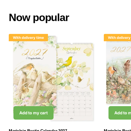
Now popular
With delivery time
With delivery
Add to my cart
Add to m
Marjolein Bastin Calendar 2027
Marjolein Bas