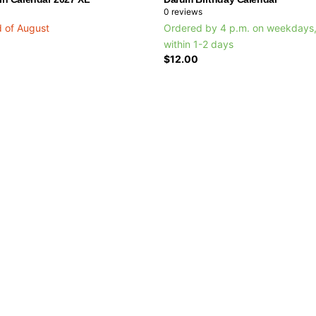
0
reviews
d of August
Ordered by 4 p.m. on weekdays,
within 1-2 days
$12.00