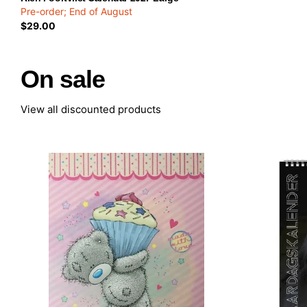
Pre-order; End of August
$29.00
On sale
View all discounted products