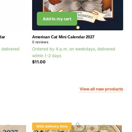
Add to my cart
dar
American Cat Mini Calendar 2027
0
reviews
 delivered
Ordered by 4 p.m. on weekdays, delivered
within 1-2 days
$11.00
View all new products
With delivery time