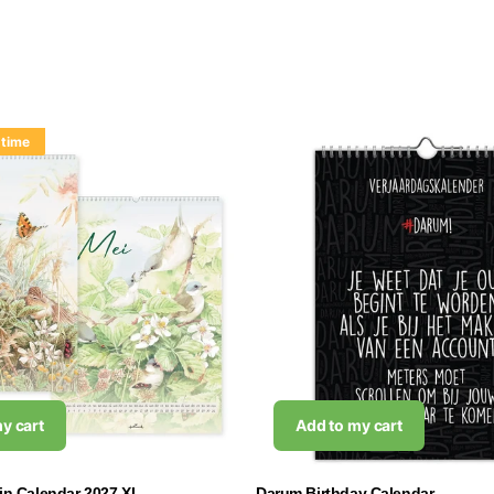
 time
y cart
Add to my cart
tin Calendar 2027 XL
Darum Birthday Calendar