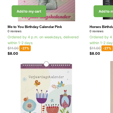
Add to my cart
Add to m
Me to You Birthday Calendar Pink
Horses Birthd
0
reviews
0
reviews
Ordered by 4 p.m. on weekdays, delivered
Ordered by 4 
within 1-2 days
within 1-2 da
$11.00
$11.00
-27%
-27%
$8.00
$8.00