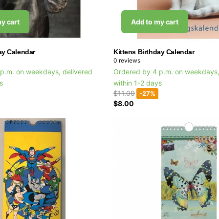
y cart
Add to my cart
ay Calendar
Kittens Birthday Calendar
0
reviews
p.m. on weekdays, delivered
Ordered by 4 p.m. on weekdays,
ys
within 1-2 days
$11.00
-27%
$8.00