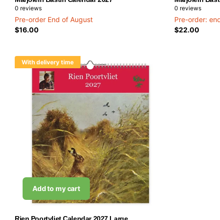
0
reviews
0
reviews
Pre-order End of August
Pre-order: en
$16.00
$22.00
With delivery time
Add to my cart
Rien Poortvliet Calendar 2027 Large