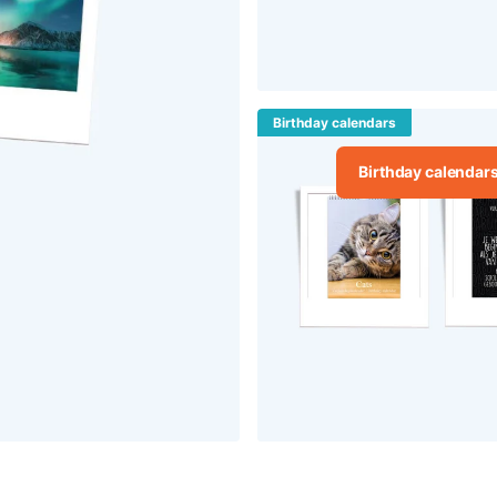
Birthday calendars
Birthday calendar