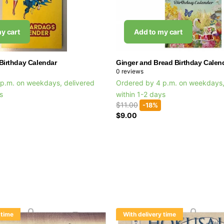
y cart
Add to my cart
Birthday Calendar
Ginger and Bread Birthday Calen
0
reviews
p.m. on weekdays, delivered
Ordered by 4 p.m. on weekdays,
ys
within 1-2 days
$11.00
-18%
$9.00
 time
With delivery time