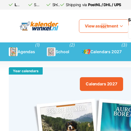
Large calendar
Safe
assortment
(afterwards)
Shipping via
Shipping via
pay
PostNL / DHL / UPS
PostNL / DHL / UPS
S
View assortment
(1)
(2)
(3)
Agendas
School
Calendars 2027
Year calendars
Calendars 2027