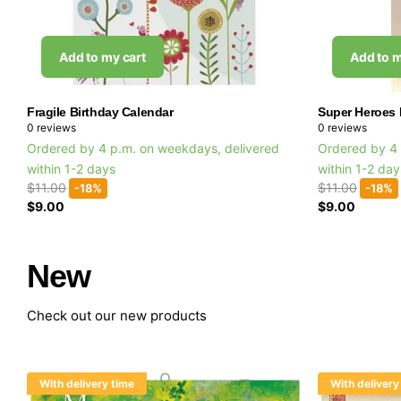
Add to my cart
Add to m
Fragile Birthday Calendar
Super Heroes 
0
reviews
0
reviews
Ordered by 4 p.m. on weekdays, delivered
Ordered by 4 
within 1-2 days
within 1-2 da
$11.00
$11.00
-18%
-18%
$9.00
$9.00
New
Check out our new products
With delivery time
With delivery