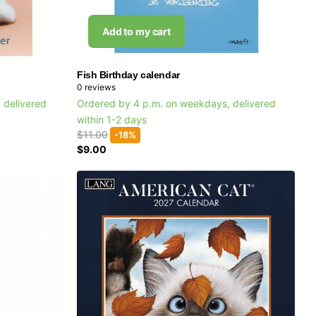
Add to my cart
Fish Birthday calendar
0
reviews
 delivered
Ordered by 4 p.m. on weekdays, delivered
within 1-2 days
$11.00
-18%
$9.00