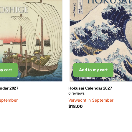
y cart
Add to my cart
endar 2027
Hokusai Calendar 2027
0
reviews
September
Verwacht in September
$18.00