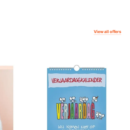
View all offers