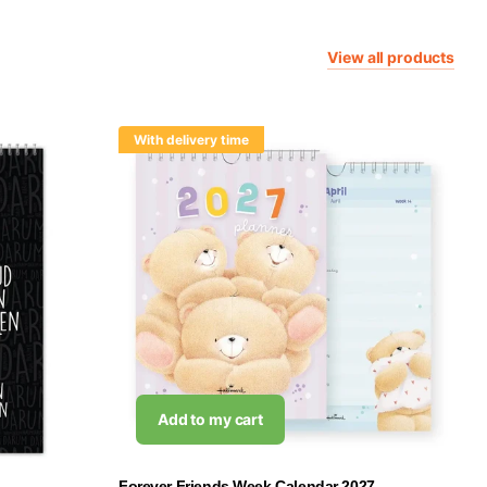
View all products
With delivery time
Add to my cart
Forever Friends Week Calendar 2027