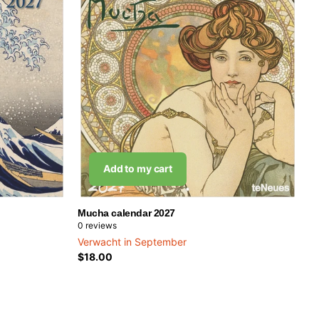
Add to my cart
Mucha calendar 2027
0
reviews
Verwacht in September
$18.00