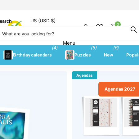
US (USD $)
earch
0
Shopping
Menu
Menu
(4)
(5)
(6)
Birthday calendars
Puzzles
New
Popul
Agendas
Agendas 2027