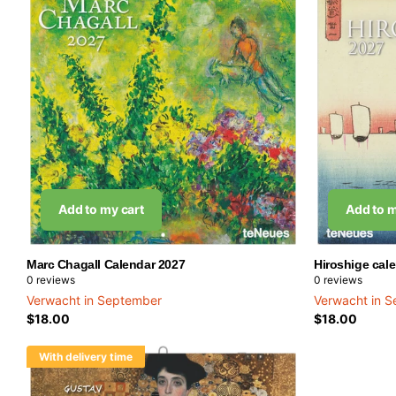
Add to my cart
Add to m
Marc Chagall Calendar 2027
Hiroshige cal
0
reviews
0
reviews
Verwacht in September
Verwacht in 
$18.00
$18.00
With delivery time