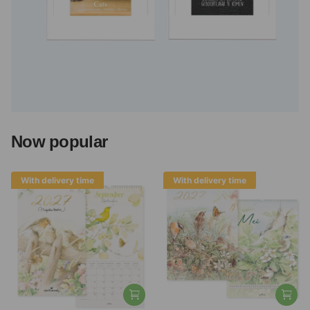
Now popular
With delivery time
With delivery time