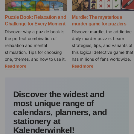
Puzzle Book: Relaxation and
Murdle: The mysterious
Challenge for Every Moment
murder game for puzzlers
Discover why a puzzle book is
Discover murdle, the addictive
the perfect combination of
daily murder puzzle. Learn
relaxation and mental
strategies, tips, and variants of
stimulation. Tips for choosing
this logical detective game that
one, themes, and how to use it.
has millions of fans worldwide.
Read more
Read more
Discover the widest and
most unique range of
calendars, planners, and
stationery at
Kalenderwinkel!