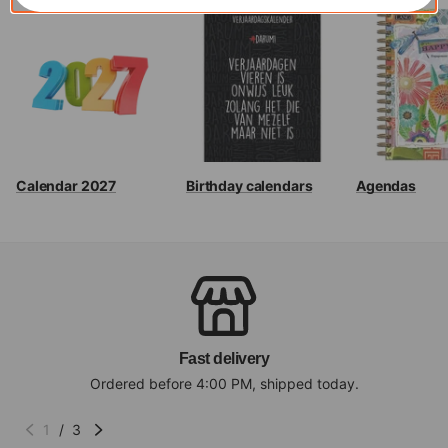
Calendar 2027
Birthday calendars
Agendas
Fast delivery
Ordered before 4:00 PM, shipped today.
1
/
3