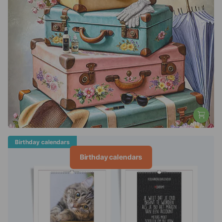
Birthday calendars
Birthday calendars