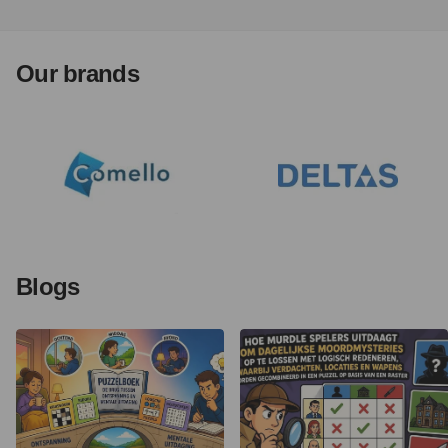
Our brands
Blogs