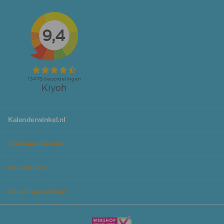
calendars
.
Looking for calendars or planners specifically for your
workspace or family to not forget any activity? We also
have
desk planners
and
family planners
available!
No matter which calendar you are looking for, you will
definitely find it at Kalenderwinkel. Additionally, you can
make planning even more fun, as we have calendars in
different colors and designs, so they fit perfectly with
you personally or your family.
With our chic
calendar lists
you can give your calendar a
Kalenderwinkel.nl
beautiful spot in the house and it protects the calendar
from tears and distortions, so you can enjoy it for years
Customer Service
to come.
Information
Plan all your activities and goals in the beautiful
planners from Kalenderwinkel
Cancel agreement
In addition to our wide range of beautiful calendars, you
will also find planners in themes, colors, and designs that