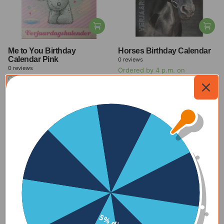
Me to You Birthday
Horses Birthday Calendar
Calendar Pink
0
reviews
0
reviews
Ordered by 4 p.m. on
Ordered by 4 p.m. on
weekdays, delivered within 1-2
weekdays, delivered within 1-2
days
days
$11.00
-27%
$11.00
-27%
$8.00
$8.00
View all offers
New
Check out our new products
With delivery time