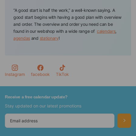
“A good start is half the work,” a well-known saying. A
good start begins with having a good plan with overview
and order. The overview and order you need can be
found in our webshop with a wide range of
calendars
,
agendas
and
stationary
!
Calendar store offers all the tools to have and keep track
of your appointments and to-dos. You will always find a
planning tool in a color or design that suits you
personally, such as a floral agenda or a calendar of your
favorite pet.
Instagram
facebook
TikTok
Never forget important dates again with the Calendars
from our webshop
Receive a free calendar update?
Stay updated on our latest promotions
In our webshop, you will find various calendars in which
you can keep track of your important dates, such as
birthdays, anniversaries, and activities.So, for example,
we have special
birthday calendars
,
advent calendars
,
tear-off calendars
,
Slimline calendars
and
year