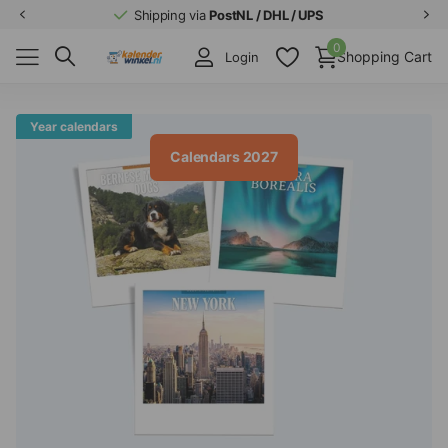
Shipping via
PostNL / DHL / UPS
0
Shopping Cart
Login
Year calendars
Calendars 2027