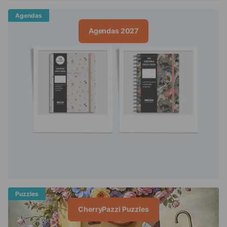
Agendas
Agendas 2027
Puzzles
CherryPazzi Puzzles