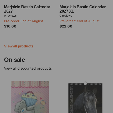
Marjolein Bastin Calendar
Marjolein Bastin Calendar
2027
2027 XL
0
reviews
0
reviews
Pre-order End of August
Pre-order: end of August
$16.00
$22.00
View all products
On sale
View all discounted products