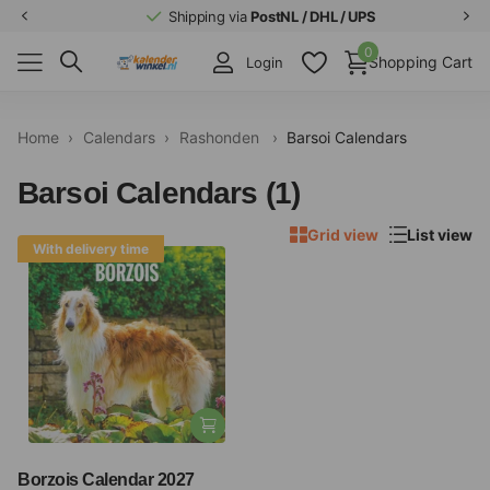
Shipping via
PostNL / DHL / UPS
0
Shopping Cart
Login
Home
›
Calendars
›
Rashonden
›
Barsoi Calendars
Barsoi Calendars (1)
Grid view
List view
With delivery time
Borzois Calendar 2027