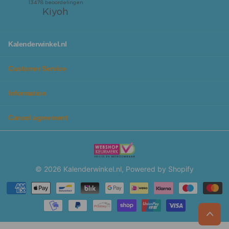
Kalenderwinkel.nl
Customer Service
Information
Cancel agreement
©
2026
Kalenderwinkel.nl, Powered by Shopify