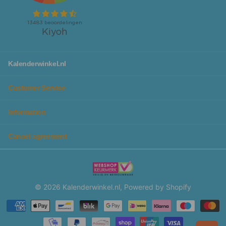
Kalenderwinkel.nl
Customer Service
Information
Cancel agreement
©
2026
Kalenderwinkel.nl, Powered by Shopify