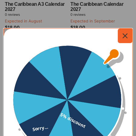
The Caribbean A3 Calendar
The Caribbean Calendar
2027
2027
0
reviews
0
reviews
Expected in August
Expected in September
$18.00
$18.00
Expected in August
Expected in September
$18.00
$18.00
Add to
Add to
my
my
cart
cart
The Caribbean Calendars
Immerse yourself in the vibrant and colorful beauty of the
5% discount
Caribbean and Cuba with The Caribbean Calendars 2025. Each
month features stunning photos that capture the essence of
Sorry...
the region, from pristine beaches to lush landscapes and