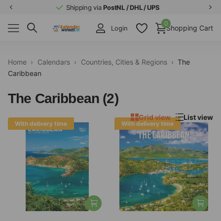
Shipping via
PostNL / DHL / UPS
0
Shopping Cart
Login
Home
›
Calendars
›
Countries, Cities & Regions
›
The
Caribbean
The Caribbean (2)
Grid view
List view
With delivery time
With delivery time