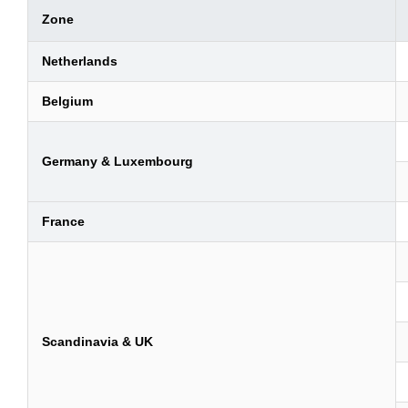
Zone
Netherlands
Belgium
Germany & Luxembourg
France
Scandinavia & UK