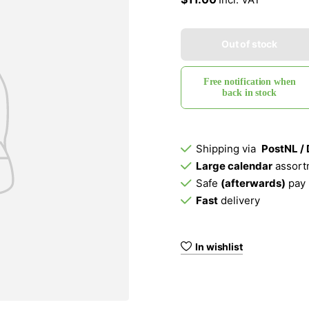
Out of stock
Free notification when
back in stock
Shipping via
PostNL /
Large calendar
assort
Safe
(afterwards)
pay
Fast
delivery
In wishlist