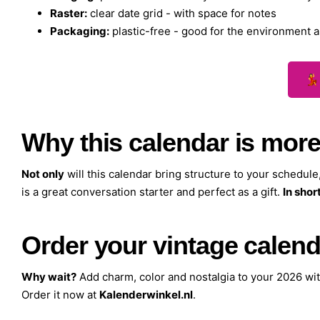
Raster:
clear date grid - with space for notes
Packaging:
plastic-free - good for the environment a
💃
Why this calendar is more
Not only
will this calendar bring structure to your schedule
is a great conversation starter and perfect as a gift.
In short
Order your vintage calend
Why wait?
Add charm, color and nostalgia to your 2026 wi
Order it now at
Kalenderwinkel.nl
.