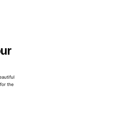
our
eautiful
 for the