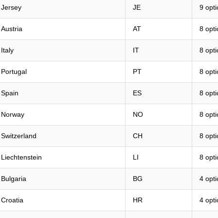
Jersey
JE
9 opt
Austria
AT
8 opt
Italy
IT
8 opt
Portugal
PT
8 opt
Spain
ES
8 opt
Norway
NO
8 opt
Switzerland
CH
8 opt
Liechtenstein
LI
8 opt
Bulgaria
BG
4 opt
Croatia
HR
4 opt