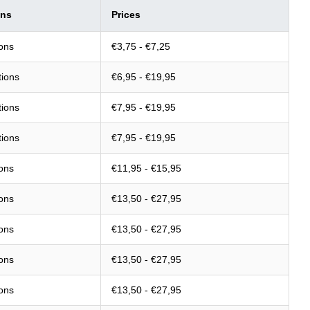
ons
Prices
ions
€3,75 - €7,25
tions
€6,95 - €19,95
tions
€7,95 - €19,95
tions
€7,95 - €19,95
ions
€11,95 - €15,95
ions
€13,50 - €27,95
ions
€13,50 - €27,95
ions
€13,50 - €27,95
ions
€13,50 - €27,95