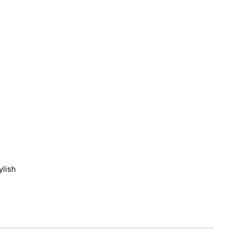
ylish