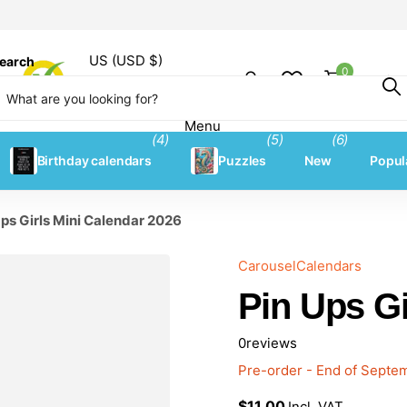
US (USD $)
earch
0
Shopping
Menu
Menu
(4)
(5)
(6)
Birthday calendars
Puzzles
New
Popul
Ups Girls Mini Calendar 2026
CarouselCalendars
Pin Ups Gi
0
reviews
Pre-order - End of Sept
$11.00
Incl. VAT