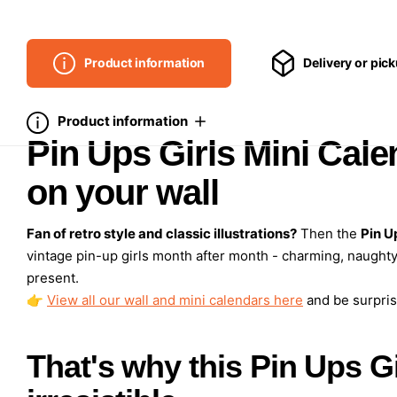
Product information
Delivery or pic
Product information
Pin Ups Girls Mini Cale
on your wall
Fan of retro style and classic illustrations?
Then the
Pin U
vintage pin-up girls month after month - charming, naughty
present.
👉
View all our wall and mini calendars here
and be surpris
That's why this Pin Ups Gi