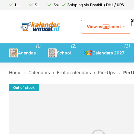
Large calendar
Safe
assortment
(afterwards)
Shipping via
Shipping via
pay
PostNL / DHL / UPS
PostNL / DHL / UPS
S
View assortment
(1)
(2)
(3)
Agendas
School
Calendars 2027
Home
›
Calendars
›
Erotic calendars
›
Pin-Ups
›
Pin 
Out of stock