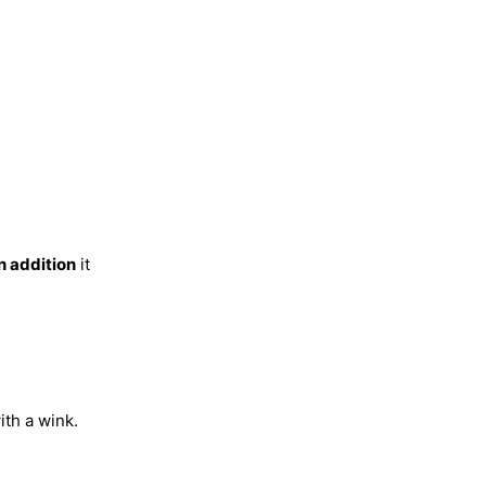
n addition
it
ith a wink.