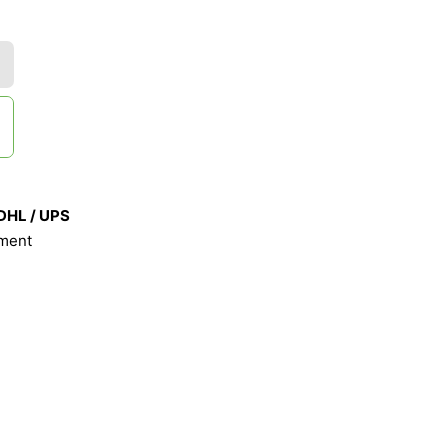
 DHL / UPS
ment