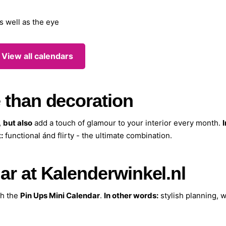
s well as the eye
 View all calendars
 than decoration
,
but also
add a touch of glamour to your interior every month.
I
:
functional ánd flirty - the ultimate combination.
ar at Kalenderwinkel.nl
th the
Pin Ups Mini Calendar
.
In other words:
stylish planning, w