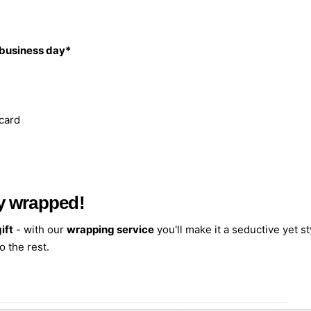
 business day*
 card
ely wrapped!
ift
- with our
wrapping service
you'll make it a seductive yet st
o the rest.