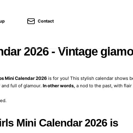
kup
Contact
ndar 2026 - Vintage glam
ps Mini Calendar 2026
is for you! This stylish calendar shows b
 and full of glamour.
In other words,
a nod to the past, with flair
ed.
rls Mini Calendar 2026 is