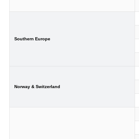
Southern Europe
Norway & Switzerland