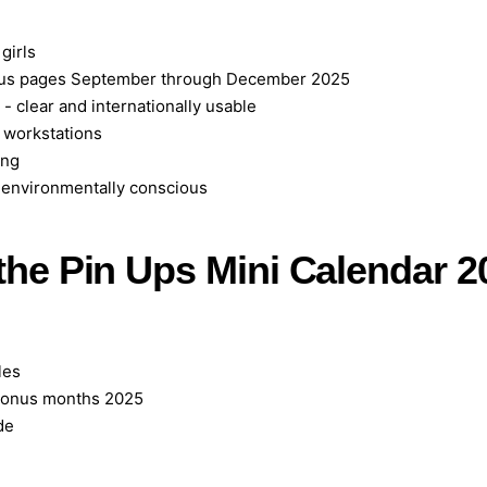
 girls
onus pages September through December 2025
 clear and internationally usable
r workstations
ang
d environmentally conscious
 the Pin Ups Mini Calendar 2
les
bonus months 2025
de