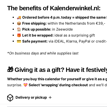
The benefits of Kalenderwinkel.nl:
🚚
Ordered before 4 p.m. today = shipped the same
📦
Free shipping:
within the Netherlands from €39,-
🏠
Pick up possible:
in Zeewolde
🎁
Let it be wrapped:
ideal as a surprising gift
💳
Safe payment:
via iDEAL, Klarna, PayPal or credit
*On business days and while supplies last
🎁 Giving it as a gift? Have it festiv
Whether you buy this calendar for yourself or give it as a g
surprise. 💝
Select 'wrapping' during checkout
and we'll d
Delivery or pickup