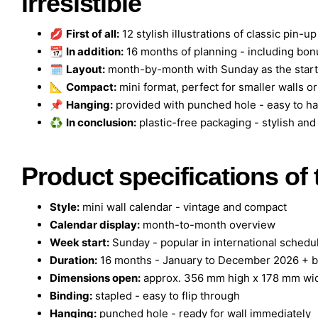
irresistible
💋
First of all:
12 stylish illustrations of classic pin-up
📆
In addition:
16 months of planning - including b
🗓️
Layout:
month-by-month with Sunday as the start -
📐
Compact:
mini format, perfect for smaller walls o
📌
Hanging:
provided with punched hole - easy to h
♻️
In conclusion:
plastic-free packaging - stylish an
Product specifications of
Style:
mini wall calendar - vintage and compact
Calendar display:
month-to-month overview
Week start:
Sunday - popular in international schedu
Duration:
16 months - January to December 2026 + 
Dimensions open:
approx. 356 mm high x 178 mm wi
Binding:
stapled - easy to flip through
Hanging:
punched hole - ready for wall immediately