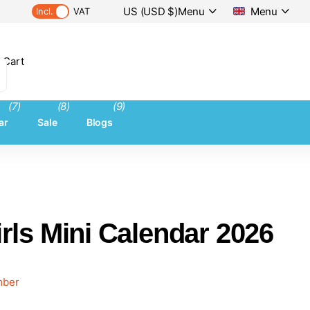
US (USD $)
Menu
Menu
Incl.
VAT
 Cart
(7)
(8)
(9)
ar
Sale
Blogs
rls Mini Calendar 2026
ember