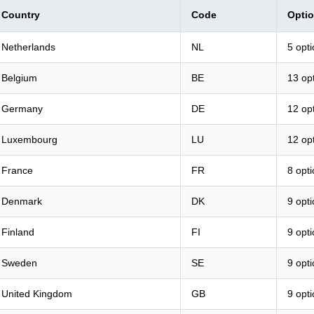
Country
Code
Opti
Netherlands
NL
5 opt
Belgium
BE
13 op
Germany
DE
12 op
Luxembourg
LU
12 op
France
FR
8 opt
Denmark
DK
9 opt
Finland
FI
9 opt
Sweden
SE
9 opt
United Kingdom
GB
9 opt