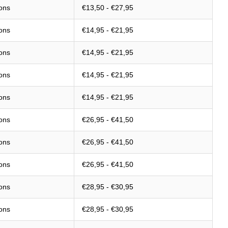
ions
€13,50 - €27,95
ions
€14,95 - €21,95
ions
€14,95 - €21,95
ions
€14,95 - €21,95
ions
€14,95 - €21,95
ions
€26,95 - €41,50
ions
€26,95 - €41,50
ions
€26,95 - €41,50
ions
€28,95 - €30,95
ions
€28,95 - €30,95